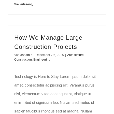
Weiterlesen
How We Manage Large
Construction Projects
Von
asadmin
|
Dezember 7th, 2015
|
Architecture
,
Construction
,
Engineering
Technology is Here to Stay Lorem ipsum dolor sit
amet, consectetur adipiscing elit. Vivamus purus
nisl, elementum vitae consequat at, tristique ut
enim. Sed ut dignissim leo. Nullam sed metus id
sapien faucibus rhoncus sed at magna. Nullam