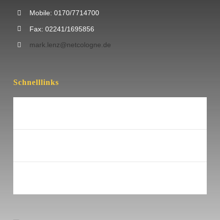
Mobile: 0170/7714700
Fax: 02241/1695856
mark.lenz@netcologne.de
Schnelllinks
Nützliche Links
Impressum
Datenschutz