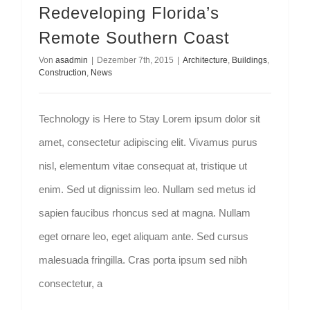
Redeveloping Florida’s
Kontakt
Remote Southern Coast
Von
asadmin
|
Dezember 7th, 2015
|
Architecture
,
Buildings
,
Construction
,
News
Technology is Here to Stay Lorem ipsum dolor sit
amet, consectetur adipiscing elit. Vivamus purus
nisl, elementum vitae consequat at, tristique ut
enim. Sed ut dignissim leo. Nullam sed metus id
sapien faucibus rhoncus sed at magna. Nullam
eget ornare leo, eget aliquam ante. Sed cursus
malesuada fringilla. Cras porta ipsum sed nibh
consectetur, a