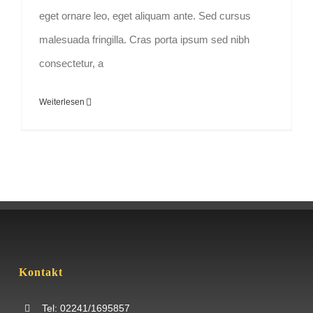
eget ornare leo, eget aliquam ante. Sed cursus
malesuada fringilla. Cras porta ipsum sed nibh
consectetur, a
Weiterlesen
Kontakt
Tel: 02241/1695857